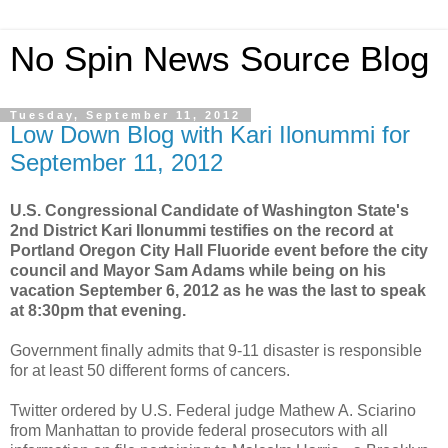
No Spin News Source Blog
Tuesday, September 11, 2012
Low Down Blog with Kari Ilonummi for
September 11, 2012
U.S. Congressional Candidate of Washington State's
2nd District Kari Ilonummi testifies on the record at
Portland Oregon City Hall Fluoride event before the city
council and Mayor Sam Adams while being on his
vacation September 6, 2012 as he was the last to speak
at 8:30pm that evening.
Government finally admits that 9-11 disaster is responsible
for at least 50 different forms of cancers.
Twitter ordered by U.S. Federal judge Mathew A. Sciarino
from Manhattan to provide federal prosecutors with all