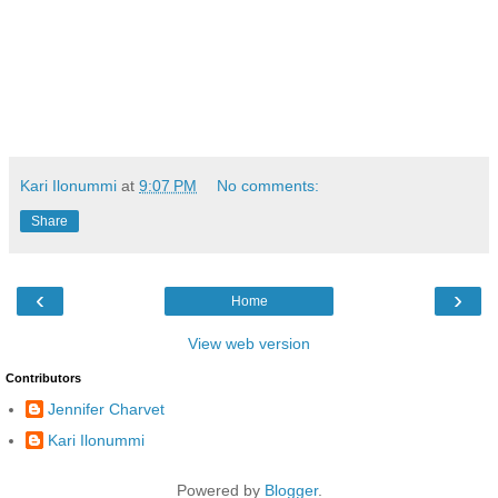
Kari Ilonummi
at
9:07 PM
No comments:
Share
‹
›
Home
View web version
Contributors
Jennifer Charvet
Kari Ilonummi
Powered by
Blogger
.