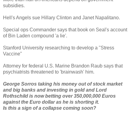
subsidies.
Hell's Angels sue Hillary Clinton and Janet Napalitano.
Special ops Commander says that book on Seal's account
of Bin Laden compound 'a lie'.
Stanford University researching to develop a "Stress
Vaccine"
Attorney for federal U.S. Marine Brandon Raub says that
psychiatrists threatened to 'brainwash' him.
George Sorros taking his money out of stock market
and big banks and investing in gold and Lord
Rothschild is now betting over 350,000,000 Euros
against the Euro dollar as he is shorting it.
Is this a sign of a collapse coming soon?