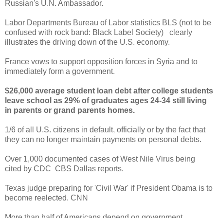
Russian's U.N. Ambassador.
Labor Departments Bureau of Labor statistics BLS (not to be
confused with rock band: Black Label Society) clearly
illustrates the driving down of the U.S. economy.
France vows to support opposition forces in Syria and to
immediately form a government.
$26,000 average student loan debt after college students
leave school as 29% of graduates ages 24-34 still living
in parents or grand parents homes.
1/6 of all U.S. citizens in default, officially or by the fact that
they can no longer maintain payments on personal debts.
Over 1,000 documented cases of West Nile Virus being
cited by CDC CBS Dallas reports.
Texas judge preparing for 'Civil War' if President Obama is to
become reelected. CNN
More than half of Americans depend on government