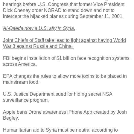
hearings before U.S. Congress that former Vice President
Dick Cheney order NORAD to stand down and not to
intercept the hijacked planes during September 11, 2001.
Al-Qaeda now a U.S. ally in Syria.
Joint Chiefs of Staff take lead to fight against having World
War 3 against Russia and China.
FBI begins installation of $1 billion face recognition systems
across America.
EPA changes the rules to allow more toxins to be placed in
mainstream food.
U.S. Justice Department sued for hiding secret NSA
surveillance program.
Apple bans Drone awareness iPhone App created by Josh
Begley.
Humanitarian aid to Syria must be neutral according to