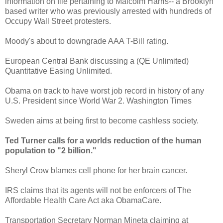
information on file pertaining to Malcolm Harris-- a Brooklyn
based writer who was previously arrested with hundreds of
Occupy Wall Street protesters.
Moody's about to downgrade AAA T-Bill rating.
European Central Bank discussing a (QE Unlimited)
Quantitative Easing Unlimited.
Obama on track to have worst job record in history of any
U.S. President since World War 2. Washington Times
Sweden aims at being first to become cashless society.
Ted Turner calls for a worlds reduction of the human
population to "2 billion."
Sheryl Crow blames cell phone for her brain cancer.
IRS claims that its agents will not be enforcers of The
Affordable Health Care Act aka ObamaCare.
Transportation Secretary Norman Mineta claiming at