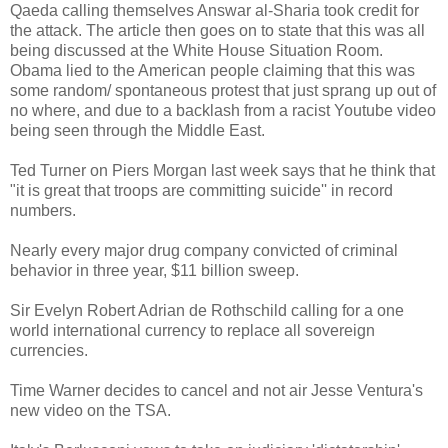
Qaeda calling themselves Answar al-Sharia took credit for
the attack. The article then goes on to state that this was all
being discussed at the White House Situation Room.
Obama lied to the American people claiming that this was
some random/ spontaneous protest that just sprang up out of
no where, and due to a backlash from a racist Youtube video
being seen through the Middle East.
Ted Turner on Piers Morgan last week says that he think that
"it is great that troops are committing suicide'' in record
numbers.
Nearly every major drug company convicted of criminal
behavior in three year, $11 billion sweep.
Sir Evelyn Robert Adrian de Rothschild calling for a one
world international currency to replace all sovereign
currencies.
Time Warner decides to cancel and not air Jesse Ventura's
new video on the TSA.