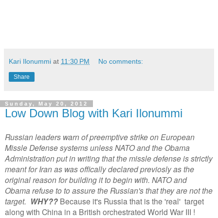
Kari Ilonummi
at
11:30 PM
No comments:
Share
Sunday, May 20, 2012
Low Down Blog with Kari Ilonummi
Russian leaders warn of preemptive strike on European
Missle Defense systems unless NATO and the Obama
Administration put in writing that the missle defense is strictly
meant for Iran as was offically declared previosly as the
original reason for building it to begin with. NATO and
Obama refuse to to assure the Russian's that they are not the
target.
WHY??
Because it's Russia that is the 'real' target
along with China in a British orchestrated World War III !