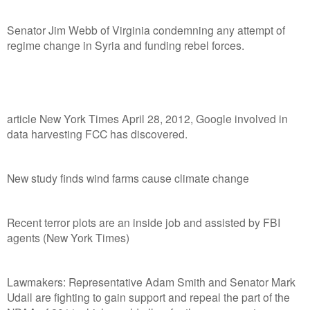
Senator Jim Webb of Virginia condemning any attempt of
regime change in Syria and funding rebel forces.
article New York Times April 28, 2012, Google involved in
data harvesting FCC has discovered.
New study finds wind farms cause climate change
Recent terror plots are an inside job and assisted by FBI
agents (New York Times)
Lawmakers: Representative Adam Smith and Senator Mark
Udall are fighting to gain support and repeal the part of the