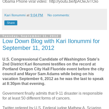
Obama Phone viral video: http://youtu.be/tpAOwJvTOio
Kari Ilonummi
at
9:04 PM
No comments:
Share
Tuesday, September 11, 2012
Low Down Blog with Kari Ilonummi for
September 11, 2012
U.S. Congressional Candidate of Washington State's
2nd District Kari Ilonummi testifies on the record at
Portland Oregon City Hall Fluoride event before the city
council and Mayor Sam Adams while being on his
vacation September 6, 2012 as he was the last to speak
at 8:30pm that evening.
Government finally admits that 9-11 disaster is responsible
for at least 50 different forms of cancers.
Twitter ordered by U.S. Federal judge Mathew A. Sciarino