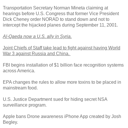
Transportation Secretary Norman Mineta claiming at
hearings before U.S. Congress that former Vice President
Dick Cheney order NORAD to stand down and not to
intercept the hijacked planes during September 11, 2001.
Al-Qaeda now a U.S. ally in Syria.
Joint Chiefs of Staff take lead to fight against having World
War 3 against Russia and China.
FBI begins installation of $1 billion face recognition systems
across America.
EPA changes the rules to allow more toxins to be placed in
mainstream food.
U.S. Justice Department sued for hiding secret NSA
surveillance program.
Apple bans Drone awareness iPhone App created by Josh
Begley.