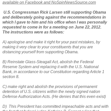
available on Facebook and NoSpinNewsSource.com
U.S. Congressman Rick Larsen still supporting Obama
and deliberately going against the recommendations in
which I gave to him and his office when I was personally
requested to come in for a meeting on June 22, 2012.
The instructions were as follows:
A) apologise and make it right for your past mistakes, by
making it very clear to your constituents that you are
distancing yourself from supporting Obama.
B) Reinstate Glass-Steagall Act, abolish the Federal
Reserve System and replacing it with the U.S. National
Bank, in accordance to our Constitution regarding Article 1
section 8.
C) make right and abolish the provisions of permanent
detention of U.S. citizens within the newly signed nation
Defense Authorization Acts. (He denies that this even exist)
D) This President has committed impeachable acts and with