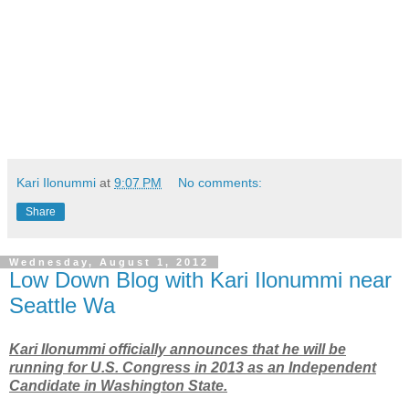
Kari Ilonummi
at
9:07 PM
No comments:
Share
Wednesday, August 1, 2012
Low Down Blog with Kari Ilonummi near
Seattle Wa
Kari Ilonummi officially announces that he will be
running for U.S. Congress in 2013 as an Independent
Candidate in Washington State.