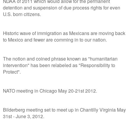
NDAA of 2011 which would allow for the permanent
detention and suspension of due process rights for even
U.S. born citizens.
Historic wave of immigration as Mexicans are moving back
to Mexico and fewer are comming in to our nation.
The notion and coined phrase known as "humanitarian
intervention" has been relabeled as "Responsibility to
Protect".
NATO meeting in Chicago May 20-21st 2012.
Bilderberg meeting set to meet up in Chantilly Virginia May
31st - June 3, 2012.