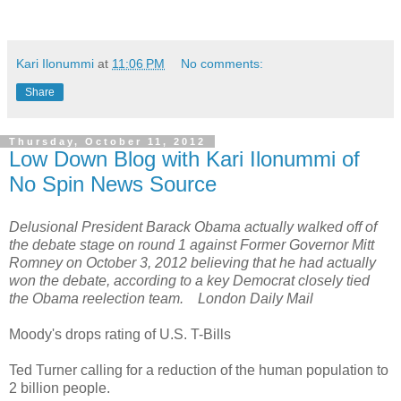
Kari Ilonummi
at
11:06 PM
No comments:
Share
Thursday, October 11, 2012
Low Down Blog with Kari Ilonummi of
No Spin News Source
Delusional President Barack Obama actually walked off of
the debate stage on round 1 against Former Governor Mitt
Romney on October 3, 2012 believing that he had actually
won the debate, according to a key Democrat closely tied
the Obama reelection team. London Daily Mail
Moody's drops rating of U.S. T-Bills
Ted Turner calling for a reduction of the human population to
2 billion people.