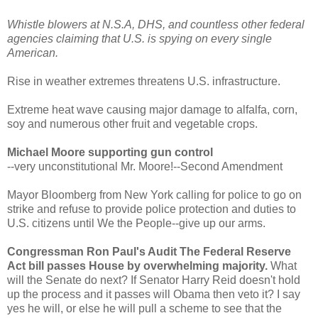
Whistle blowers at N.S.A, DHS, and countless other federal
agencies claiming that U.S. is spying on every single
American.
Rise in weather extremes threatens U.S. infrastructure.
Extreme heat wave causing major damage to alfalfa, corn,
soy and numerous other fruit and vegetable crops.
Michael Moore supporting gun control
--very unconstitutional Mr. Moore!--Second Amendment
Mayor Bloomberg from New York calling for police to go on
strike and refuse to provide police protection and duties to
U.S. citizens until We the People--give up our arms.
Congressman Ron Paul's Audit The Federal Reserve
Act bill passes House by overwhelming majority.
What
will the Senate do next? If Senator Harry Reid doesn't hold
up the process and it passes will Obama then veto it? I say
yes he will, or else he will pull a scheme to see that the