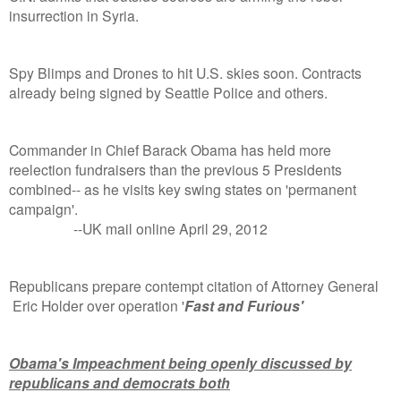
insurrection in Syria.
Spy Blimps and Drones to hit U.S. skies soon. Contracts
already being signed by Seattle Police and others.
Commander in Chief Barack Obama has held more
reelection fundraisers than the previous 5 Presidents
combined-- as he visits key swing states on 'permanent
campaign'.
--UK mail online April 29, 2012
Republicans prepare contempt citation of Attorney General
Eric Holder over operation '
Fast and Furious'
Obama's Impeachment being openly discussed by
republicans and democrats both