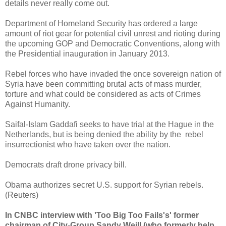
details never really come out.
Department of Homeland Security has ordered a large
amount of riot gear for potential civil unrest and rioting during
the upcoming GOP and Democratic Conventions, along with
the Presidential inauguration in January 2013.
Rebel forces who have invaded the once sovereign nation of
Syria have been committing brutal acts of mass murder,
torture and what could be considered as acts of Crimes
Against Humanity.
Saifal-Islam Gaddafi seeks to have trial at the Hague in the
Netherlands, but is being denied the ability by the rebel
insurrectionist who have taken over the nation.
Democrats draft drone privacy bill.
Obama authorizes secret U.S. support for Syrian rebels.
(Reuters)
In CNBC interview with 'Too Big Too Fails's' former
chairman of City-Group Sandy Weill (who formerly help