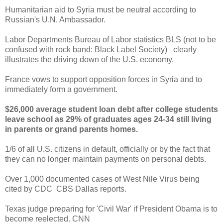
Humanitarian aid to Syria must be neutral according to
Russian's U.N. Ambassador.
Labor Departments Bureau of Labor statistics BLS (not to be
confused with rock band: Black Label Society) clearly
illustrates the driving down of the U.S. economy.
France vows to support opposition forces in Syria and to
immediately form a government.
$26,000 average student loan debt after college students
leave school as 29% of graduates ages 24-34 still living
in parents or grand parents homes.
1/6 of all U.S. citizens in default, officially or by the fact that
they can no longer maintain payments on personal debts.
Over 1,000 documented cases of West Nile Virus being
cited by CDC CBS Dallas reports.
Texas judge preparing for 'Civil War' if President Obama is to
become reelected. CNN