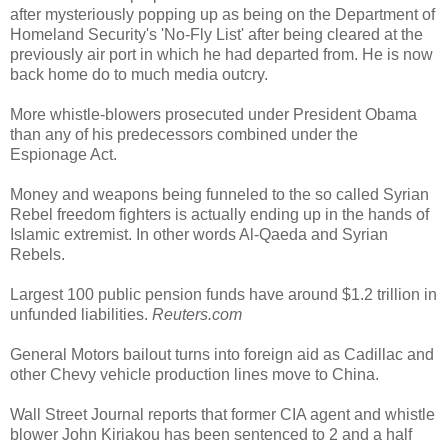
after mysteriously popping up as being on the Department of
Homeland Security's 'No-Fly List' after being cleared at the
previously air port in which he had departed from. He is now
back home do to much media outcry.
More whistle-blowers prosecuted under President Obama
than any of his predecessors combined under the
Espionage Act.
Money and weapons being funneled to the so called Syrian
Rebel freedom fighters is actually ending up in the hands of
Islamic extremist. In other words Al-Qaeda and Syrian
Rebels.
Largest 100 public pension funds have around $1.2 trillion in
unfunded liabilities.
Reuters.com
General Motors bailout turns into foreign aid as Cadillac and
other Chevy vehicle production lines move to China.
Wall Street Journal reports that former CIA agent and whistle
blower John Kiriakou has been sentenced to 2 and a half