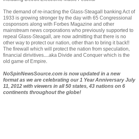
The demand of re-inacting the Glass-Steagall banking Act of
1933 is growing stronger by the day with 65 Congressional
cosponsors along with Forbes Magazine and other
mainstream news corporations who previously supported to
repeal Glass-Steagall, are now admitting that there is no
other way to protect our nation, other than to bring it back!!
The firewall which will protect the nation from speculation,
financial dirivitives....aka Divide and Conquer which is the
old game of Empire.
NoSpinNewsSource.com is now updated in a new
format as we are celebrating our 1 Year Anniversary July
11, 2012 with viewers in all 50 states, 43 nations on 6
continents throughout the globe!