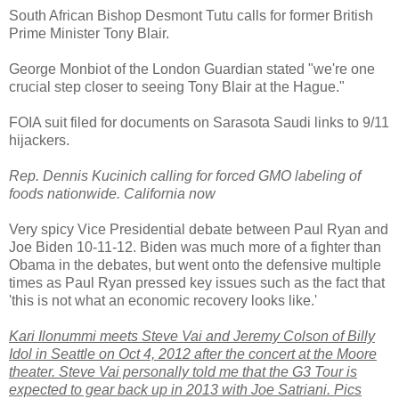
South African Bishop Desmont Tutu calls for former British
Prime Minister Tony Blair.
George Monbiot of the London Guardian stated "we're one
crucial step closer to seeing Tony Blair at the Hague."
FOIA suit filed for documents on Sarasota Saudi links to 9/11
hijackers.
Rep. Dennis Kucinich calling for forced GMO labeling of
foods nationwide. California now
Very spicy Vice Presidential debate between Paul Ryan and
Joe Biden 10-11-12. Biden was much more of a fighter than
Obama in the debates, but went onto the defensive multiple
times as Paul Ryan pressed key issues such as the fact that
'this is not what an economic recovery looks like.'
Kari Ilonummi meets Steve Vai and Jeremy Colson of Billy
Idol in Seattle on Oct 4, 2012 after the concert at the Moore
theater. Steve Vai personally told me that the G3 Tour is
expected to gear back up in 2013 with Joe Satriani. Pics