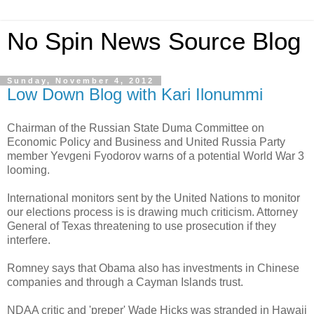
No Spin News Source Blog
Sunday, November 4, 2012
Low Down Blog with Kari Ilonummi
Chairman of the Russian State Duma Committee on
Economic Policy and Business and United Russia Party
member Yevgeni Fyodorov warns of a potential World War 3
looming.
International monitors sent by the United Nations to monitor
our elections process is is drawing much criticism. Attorney
General of Texas threatening to use prosecution if they
interfere.
Romney says that Obama also has investments in Chinese
companies and through a Cayman Islands trust.
NDAA critic and 'preper' Wade Hicks was stranded in Hawaii