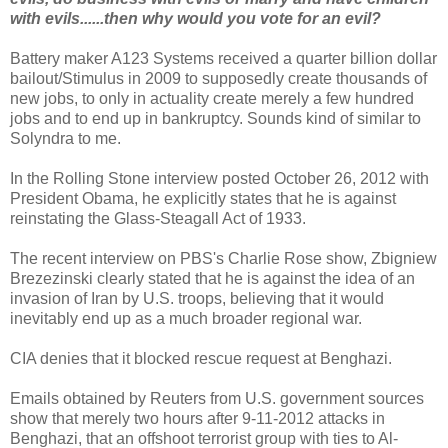
with evils......then why would you vote for an evil?
Battery maker A123 Systems received a quarter billion dollar
bailout/Stimulus in 2009 to supposedly create thousands of
new jobs, to only in actuality create merely a few hundred
jobs and to end up in bankruptcy. Sounds kind of similar to
Solyndra to me.
In the Rolling Stone interview posted October 26, 2012 with
President Obama, he explicitly states that he is against
reinstating the Glass-Steagall Act of 1933.
The recent interview on PBS's Charlie Rose show, Zbigniew
Brezezinski clearly stated that he is against the idea of an
invasion of Iran by U.S. troops, believing that it would
inevitably end up as a much broader regional war.
CIA denies that it blocked rescue request at Benghazi.
Emails obtained by Reuters from U.S. government sources
show that merely two hours after 9-11-2012 attacks in
Benghazi, that an offshoot terrorist group with ties to Al-