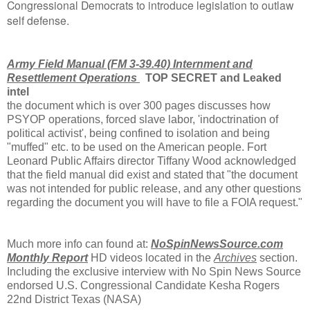
Congressional Democrats to introduce legislation to outlaw
self defense.
Army Field Manual (FM 3-39.40) Internment and
Resettlement Operations
TOP SECRET and Leaked
intel
the document which is over 300 pages discusses how
PSYOP operations, forced slave labor, 'indoctrination of
political activist', being confined to isolation and being
"muffed" etc. to be used on the American people. Fort
Leonard Public Affairs director Tiffany Wood acknowledged
that the field manual did exist and stated that "the document
was not intended for public release, and any other questions
regarding the document you will have to file a FOIA request."
Much more info can found at:
NoSpinNewsSource.com
Monthly Report
HD videos located in the
Archives
section.
Including the exclusive interview with No Spin News Source
endorsed U.S. Congressional Candidate Kesha Rogers
22nd District Texas (NASA)