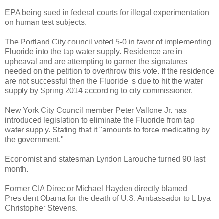
EPA being sued in federal courts for illegal experimentation
on human test subjects.
The Portland City council voted 5-0 in favor of implementing
Fluoride into the tap water supply. Residence are in
upheaval and are attempting to garner the signatures
needed on the petition to overthrow this vote. If the residence
are not successful then the Fluoride is due to hit the water
supply by Spring 2014 according to city commissioner.
New York City Council member Peter Vallone Jr. has
introduced legislation to eliminate the Fluoride from tap
water supply. Stating that it "amounts to force medicating by
the government."
Economist and statesman Lyndon Larouche turned 90 last
month.
Former CIA Director Michael Hayden directly blamed
President Obama for the death of U.S. Ambassador to Libya
Christopher Stevens.