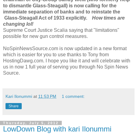
to dismantle Glass-Steagall) is now calling for the
immediate separation of banks and to reinstate the
Glass-Steagall Act of 1933 explicitly.
How times are
changing lol!
Supreme Court Justice Scalia saying that "limitations"
possible for new gun control measures.
NoSpinNewsSource.com is now updated in a new format
which is easier for you to use thanks to Tony from
HostingDawg.com. I hope you like it and will celebrate with
us in now 1 full year of serving you through No Spin News
Source.
Kari Ilonummi
at
11:53 PM
1 comment:
Share
Thursday, July 5, 2012
LowDown Blog with kari Ilonummi