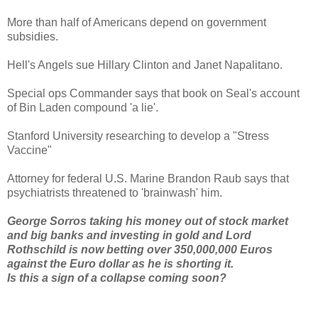
More than half of Americans depend on government
subsidies.
Hell's Angels sue Hillary Clinton and Janet Napalitano.
Special ops Commander says that book on Seal's account
of Bin Laden compound 'a lie'.
Stanford University researching to develop a "Stress
Vaccine"
Attorney for federal U.S. Marine Brandon Raub says that
psychiatrists threatened to 'brainwash' him.
George Sorros taking his money out of stock market
and big banks and investing in gold and Lord
Rothschild is now betting over 350,000,000 Euros
against the Euro dollar as he is shorting it.
Is this a sign of a collapse coming soon?