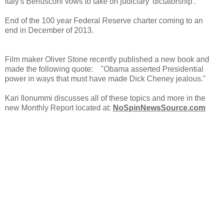
Italy's Berlusconi vows to take on judiciary 'dictatorship'.
End of the 100 year Federal Reserve charter coming to an
end in December of 2013.
Film maker Oliver Stone recently published a new book and
made the following quote: "Obama asserted Presidential
power in ways that must have made Dick Cheney jealous."
Kari Ilonummi discusses all of these topics and more in the
new Monthly Report located at:
NoSpinNewsSource.com