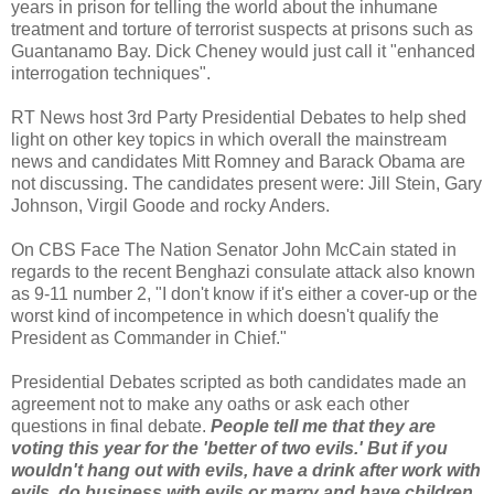
years in prison for telling the world about the inhumane
treatment and torture of terrorist suspects at prisons such as
Guantanamo Bay. Dick Cheney would just call it "enhanced
interrogation techniques".
RT News host 3rd Party Presidential Debates to help shed
light on other key topics in which overall the mainstream
news and candidates Mitt Romney and Barack Obama are
not discussing. The candidates present were: Jill Stein, Gary
Johnson, Virgil Goode and rocky Anders.
On CBS Face The Nation Senator John McCain stated in
regards to the recent Benghazi consulate attack also known
as 9-11 number 2, "I don't know if it's either a cover-up or the
worst kind of incompetence in which doesn't qualify the
President as Commander in Chief."
Presidential Debates scripted as both candidates made an
agreement not to make any oaths or ask each other
questions in final debate.
People tell me that they are
voting this year for the 'better of two evils.' But if you
wouldn't hang out with evils, have a drink after work with
evils, do business with evils or marry and have children