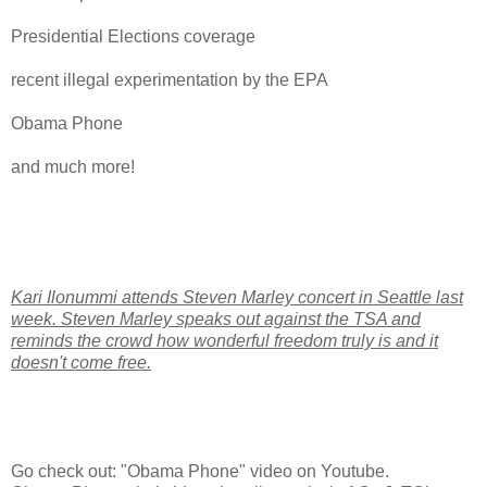
Presidential Elections coverage
recent illegal experimentation by the EPA
Obama Phone
and much more!
Kari Ilonummi attends Steven Marley concert in Seattle last
week. Steven Marley speaks out against the TSA and
reminds the crowd how wonderful freedom truly is and it
doesn't come free.
Go check out: "Obama Phone" video on Youtube.