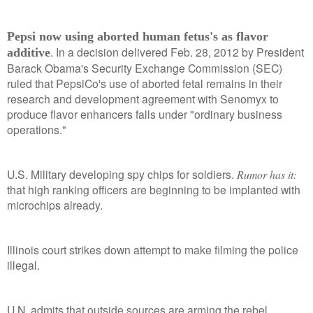
Pepsi now using aborted human fetus's as flavor
. In a decision delivered Feb. 28, 2012 by President
additive
Barack Obama's Security Exchange Commission (SEC)
ruled that PepsiCo's use of aborted fetal remains in their
research and development
agreement with Senomyx to
produce flavor enhancers falls under "ordinary business
operations."
U.S. Military developing spy chips for soldiers.
Rumor has it:
that high ranking officers are beginning to be implanted with
microchips already.
Illinois court strikes down attempt to make filming the police
illegal.
U.N. admits that outside sources are arming the rebel