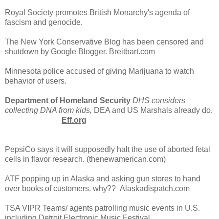
Royal Society promotes British Monarchy's agenda of
fascism and genocide.
The New York Conservative Blog has been censored and
shutdown by Google Blogger. Breitbart.com
Minnesota police accused of giving Marijuana to watch
behavior of users.
Department of Homeland Security
DHS considers
collecting DNA from kids,
DEA and US Marshals already do.
Eff.org
PepsiCo says it will supposedly halt the use of aborted fetal
cells in flavor research. (thenewamerican.com)
ATF popping up in Alaska and asking gun stores to hand
over books of customers. why?? Alaskadispatch.com
TSA VIPR Teams/ agents patrolling music events in U.S.
including Detroit Electronic Music Festival