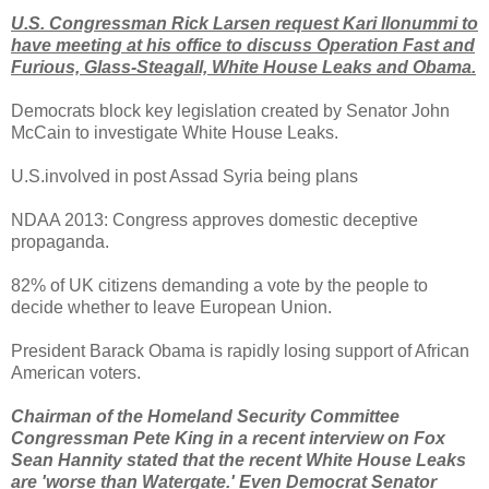
U.S. Congressman Rick Larsen request Kari Ilonummi to
have meeting at his office to discuss Operation Fast and
Furious, Glass-Steagall, White House Leaks and Obama.
Democrats block key legislation created by Senator John
McCain to investigate White House Leaks.
U.S.involved in post Assad Syria being plans
NDAA 2013: Congress approves domestic deceptive
propaganda.
82% of UK citizens demanding a vote by the people to
decide whether to leave European Union.
President Barack Obama is rapidly losing support of African
American voters.
Chairman of the Homeland Security Committee
Congressman Pete King in a recent interview on Fox
Sean Hannity stated that the recent White House Leaks
are 'worse than Watergate.' Even Democrat Senator