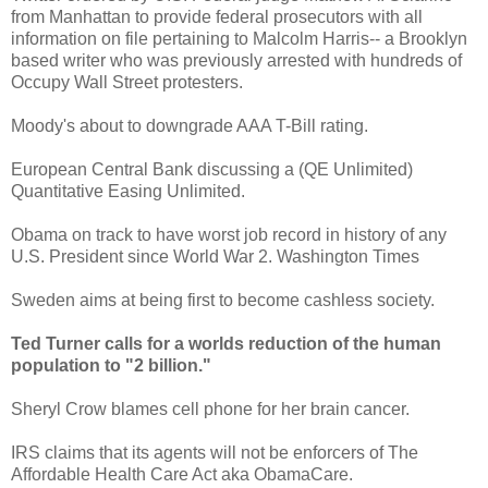
from Manhattan to provide federal prosecutors with all
information on file pertaining to Malcolm Harris-- a Brooklyn
based writer who was previously arrested with hundreds of
Occupy Wall Street protesters.
Moody's about to downgrade AAA T-Bill rating.
European Central Bank discussing a (QE Unlimited)
Quantitative Easing Unlimited.
Obama on track to have worst job record in history of any
U.S. President since World War 2. Washington Times
Sweden aims at being first to become cashless society.
Ted Turner calls for a worlds reduction of the human
population to "2 billion."
Sheryl Crow blames cell phone for her brain cancer.
IRS claims that its agents will not be enforcers of The
Affordable Health Care Act aka ObamaCare.