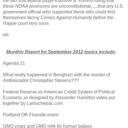
the fact that federal judge Kathrine B. Forrest ruling that
these NDAA provisions are unconstitutional......that any U.S.
government official who supported these bills could find
themselves facing Crimes Against Humanity before the
Hague court very soon.
etc.
Monthly Report for September 2012 topics include:
Agenda 21
What really happened in Benghazi with the murder of
Ambassador Christopher Stevens???
Federal Reserve vs American Credit System of Political
Economy as designed by Alexander Hamilton video put
together by Larouchepac.com
Portland OR Fluoride event
GMO crops and GMO milk for human babies