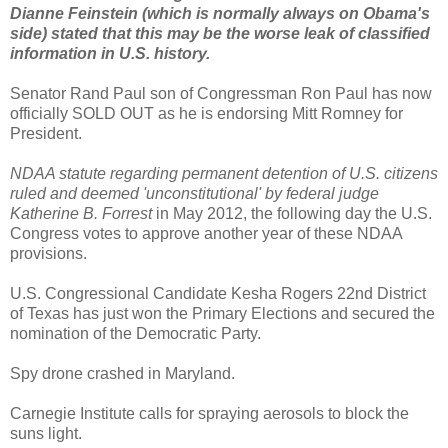
Dianne Feinstein (which is normally always on Obama's
side) stated that this may be the worse leak of classified
information in U.S. history.
Senator Rand Paul son of Congressman Ron Paul has now
officially SOLD OUT as he is endorsing Mitt Romney for
President.
NDAA statute regarding permanent detention of U.S. citizens
ruled and deemed 'unconstitutional' by federal judge
Katherine B. Forrest
in May 2012, the following day the U.S.
Congress votes to approve another year of these NDAA
provisions.
U.S. Congressional Candidate Kesha Rogers 22nd District
of Texas has just won the Primary Elections and secured the
nomination of the Democratic Party.
Spy drone crashed in Maryland.
Carnegie Institute calls for spraying aerosols to block the
suns light.