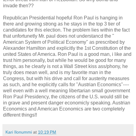
invade then??
Republican Presidential hopeful Ron Paul is hanging in
there and growing strong as he stays in the top 3 tier of
candidates for this election. The problem lies within the fact
that unfortunetly Mr. paul does not understancd the "
American System of Political Economy" as prescribed by
Alexander Hamilton and explicitly the 1st Constitution of the
united States of America. Ron Paul is a good man, i like and
trust him personally, but while he would be good for many
things, as he clearly is not a Wall Street kiss ass/phony, he
truly does mean well, and is my favorite man in the
Congress, but with his drive and call for austerity measures
as such, and he explicitly calls for "Austrian Economics"----
well even with a well meaning libertarian small government
Ron Paul Presidency, the citizens of the U.S. would still be
in grave and present danger economicly speaking. Austrian
Economics and American Economics are two completely
different things!!
Kari Ilonummi
at
10:19 PM