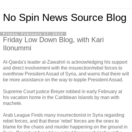
No Spin News Source Blog
Friday, February 17, 2012
Friday Low Down Blog, with Kari
Ilonummi
Al-Qaeda's leader al-Zawahiri is acknowledging his support
and direct involvement with the insurection/rebel forces to
overthrow President Assad of Syria, and warns that there will
be more assistance on the way to topple President Assad.
Supreme Court justice Breyer robbed in early February at
his vacation home in the Caribbean Islands by man with
machete.
Arab League Finds many insurrectionist in Syria regarding
rebel forces, and that these 'rebel' forces are the ones to
blame for the chaos and murder happening on the ground in