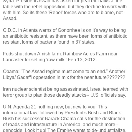
Syria. President Assad has asked for peaceful talks at the
table with the rebel opposition, but they decline to work with
with him. So its these 'Rebel' forces who are to blame, not
Assad.
C.D.C. in Atlanta warns of Gonorrhea is on it's way to being
an antibiotic resistant, as there have been forms of antibiotic
resistant forms of bacteria found in 37 states.
Feds shut down Amish farm: Rainbow Acres Farm near
Lancaster for selling 'raw milk.' Feb 13, 2012
Obama: "The Assad regime must come to an end." Another
Libya/ Gadaffi opperation in mix for the near future???????
Iran nuclear scientist being assassinated. Isreal teamed with
terror group to plan those deadly attacks-- U.S. officials say.
U.N. Agenda 21 nothing new, but new to you. This
international law, followed by Presdent's Bush and Black
Bush his successor Barack Obama calls for the destruction
of roads and infrastructure in America, and much more--
genocide! Look it up! The Empire wants to de-undustrialize,