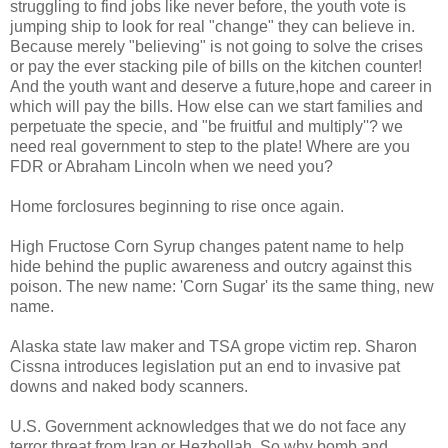
struggling to find jobs like never before, the youth vote is
jumping ship to look for real "change" they can believe in.
Because merely "believing" is not going to solve the crises
or pay the ever stacking pile of bills on the kitchen counter!
And the youth want and deserve a future,hope and career in
which will pay the bills. How else can we start families and
perpetuate the specie, and "be fruitful and multiply''? we
need real government to step to the plate! Where are you
FDR or Abraham Lincoln when we need you?
Home forclosures beginning to rise once again.
High Fructose Corn Syrup changes patent name to help
hide behind the puplic awareness and outcry against this
poison. The new name: 'Corn Sugar' its the same thing, new
name.
Alaska state law maker and TSA grope victim rep. Sharon
Cissna introduces legislation put an end to invasive pat
downs and naked body scanners.
U.S. Government acknowledges that we do not face any
terror threat from Iran or Hezbollah. So why bomb and