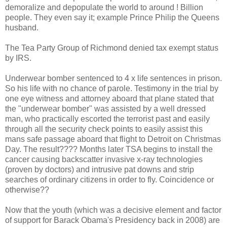
demoralize and depopulate the world to around ! Billion
people. They even say it; example Prince Philip the Queens
husband.
The Tea Party Group of Richmond denied tax exempt status
by IRS.
Underwear bomber sentenced to 4 x life sentences in prison.
So his life with no chance of parole. Testimony in the trial by
one eye witness and attorney aboard that plane stated that
the "underwear bomber" was assisted by a well dressed
man, who practically escorted the terrorist past and easily
through all the security check points to easily assist this
mans safe passage aboard that flight to Detroit on Christmas
Day. The result???? Months later TSA begins to install the
cancer causing backscatter invasive x-ray technologies
(proven by doctors) and intrusive pat downs and strip
searches of ordinary citizens in order to fly. Coincidence or
otherwise??
Now that the youth (which was a decisive element and factor
of support for Barack Obama's Presidency back in 2008) are