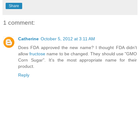
Share
1 comment:
Catherine
October 5, 2012 at 3:11 AM
Does FDA approved the new name? I thought FDA didn't
allow
fructose
name to be changed. They should use "GMO
Corn Sugar". It's the most appropriate name for their
product.
Reply